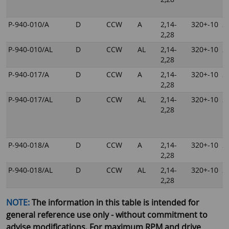
P-940-010/A
D
CCW
A
2,14-
320+-10
2
2,28
P-940-010/AL
D
CCW
AL
2,14-
320+-10
2
2,28
P-940-017/A
D
CCW
A
2,14-
320+-10
2
2,28
P-940-017/AL
D
CCW
AL
2,14-
320+-10
2
2,28
P-940-018/A
D
CCW
A
2,14-
320+-10
2
2,28
P-940-018/AL
D
CCW
AL
2,14-
320+-10
2
2,28
NOTE:
The information in this table is intended for
general reference use only - without commitment to
advise modifications. For maximum RPM and drive