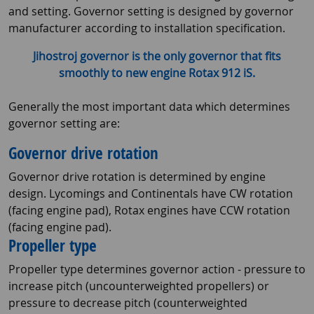
and setting. Governor setting is designed by governor
manufacturer according to installation specification.
Jihostroj governor is the only governor that fits
smoothly to new engine Rotax 912 iS.
Generally the most important data which determines
governor setting are:
Governor drive rotation
Governor drive rotation is determined by engine
design. Lycomings and Continentals have CW rotation
(facing engine pad), Rotax engines have CCW rotation
(facing engine pad).
Propeller type
Propeller type determines governor action - pressure to
increase pitch (uncounterweighted propellers) or
pressure to decrease pitch (counterweighted