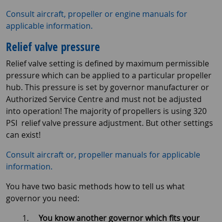
Consult aircraft, propeller or engine manuals for
applicable information.
Relief valve pressure
Relief valve setting is defined by maximum permissible
pressure which can be applied to a particular propeller
hub. This pressure is set by governor manufacturer or
Authorized Service Centre and must not be adjusted
into operation! The majority of propellers is using 320
PSI relief valve pressure adjustment. But other settings
can exist!
Consult aircraft or, propeller manuals for applicable
information.
You have two basic methods how to tell us what
governor you need:
You know another governor which fits your