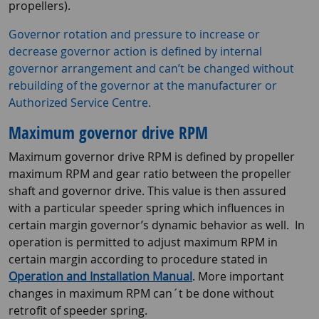
propellers).
Governor rotation and pressure to increase or
decrease governor action is defined by internal
governor arrangement and can’t be changed without
rebuilding of the governor at the manufacturer or
Authorized Service Centre.
Maximum governor drive RPM
Maximum governor drive RPM is defined by propeller
maximum RPM and gear ratio between the propeller
shaft and governor drive. This value is then assured
with a particular speeder spring which influences in
certain margin governor’s dynamic behavior as well. In
operation is permitted to adjust maximum RPM in
certain margin according to procedure stated in
Operation and Installation Manual
. More important
changes in maximum RPM can´t be done without
retrofit of speeder spring.