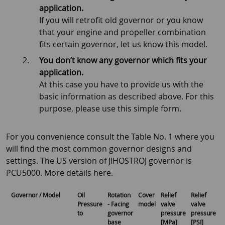
application.
If you will retrofit old governor or you know
that your engine and propeller combination
fits certain governor, let us know this model.
You don’t know any governor which fits your
application.
At this case you have to provide us with the
basic information as described above. For this
purpose, please use this simple form.
For you convenience consult the Table No. 1 where you
will find the most common governor designs and
settings. The US version of JIHOSTROJ governor is
PCU5000. More details here.
Governor / Model
Oil
Rotation
Cover
Relief
Relief
G
Pressure
- Facing
model
valve
valve
to
governor
pressure
pressure
base
[MPa]
[PSI]