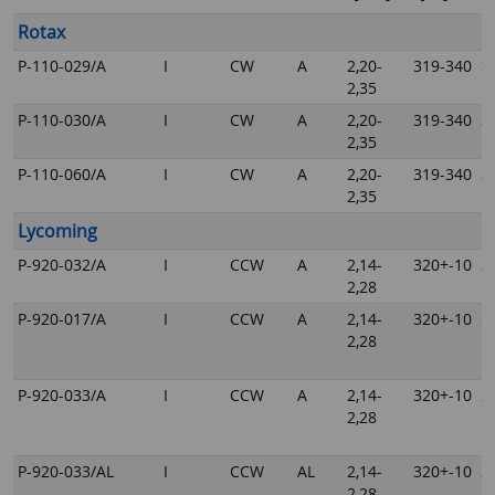
Rotax
P-110-029/A
I
CW
A
2,20-
319-340
3
2,35
P-110-030/A
I
CW
A
2,20-
319-340
3
2,35
P-110-060/A
I
CW
A
2,20-
319-340
3
2,35
Lycoming
P-920-032/A
I
CCW
A
2,14-
320+-10
2
2,28
P-920-017/A
I
CCW
A
2,14-
320+-10
2
2,28
P-920-033/A
I
CCW
A
2,14-
320+-10
2
2,28
P-920-033/AL
I
CCW
AL
2,14-
320+-10
2
2,28