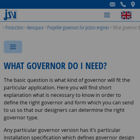
-
-
-
>
Production
>
Aerospace
>
Propeller governors for piston engines
>
What governor d
-
-
-
WHAT GOVERNOR DO I NEED?
The basic question is what kind of governor will fit the
particular application. Here you will find short
explanation what is necessary to know in order to
define the right governor and form which you can send
to us so that our designers can determine the right
governor type.
Any particular governor version has it’s particular
installation specification which defines governor design