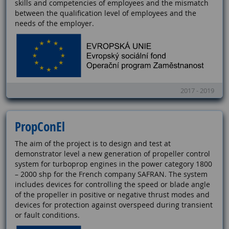
skills and competencies of employees and the mismatch
between the qualification level of employees and the
needs of the employer.
2017 - 2019
PropConEl
The aim of the project is to design and test at
demonstrator level a new generation of propeller control
system for turboprop engines in the power category 1800
– 2000 shp for the French company SAFRAN. The system
includes devices for controlling the speed or blade angle
of the propeller in positive or negative thrust modes and
devices for protection against overspeed during transient
or fault conditions.