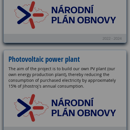
2022 - 2024
Photovoltaic power plant
The aim of the project is to build our own PV plant (our
own energy production plant), thereby reducing the
consumption of purchased electricity by approximately
15% of Jihostroj's annual consumption.