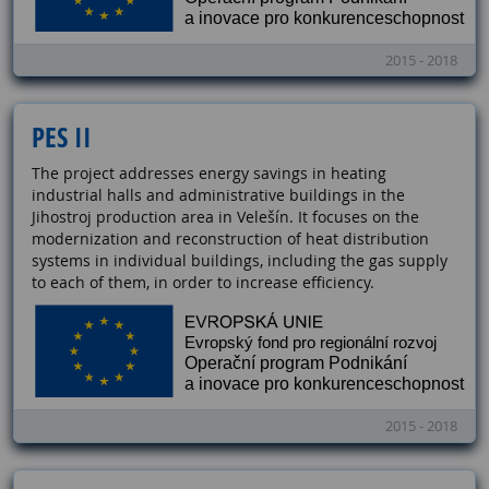
2015 - 2018
PES II
The project addresses energy savings in heating
industrial halls and administrative buildings in the
Jihostroj production area in Velešín. It focuses on the
modernization and reconstruction of heat distribution
systems in individual buildings, including the gas supply
to each of them, in order to increase efficiency.
2015 - 2018