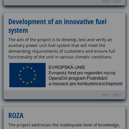
2022 - 2024
Development of an innovative fuel
system
The aim of the project is to develop, test and verify an
auxiliary power unit fuel system that will meet the
demanding requirements of customers and ensure full
functionality of the unit in various climatic conditions.
2021 - 2023
ROZA
The project addresses the inadequate level of knowledge,