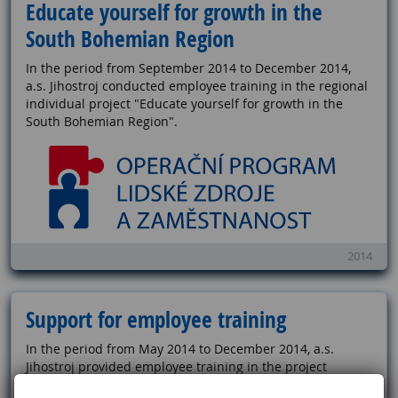
Educate yourself for growth in the
South Bohemian Region
In the period from September 2014 to December 2014,
a.s. Jihostroj conducted employee training in the regional
individual project "Educate yourself for growth in the
South Bohemian Region".
2014
Support for employee training
In the period from May 2014 to December 2014, a.s.
Jihostroj provided employee training in the project
"Support for Professional Training of Employees".