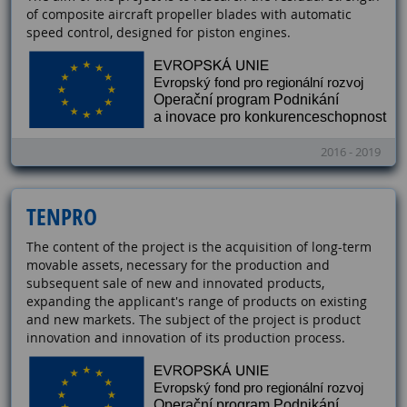
of composite aircraft propeller blades with automatic
speed control, designed for piston engines.
2016 - 2019
TENPRO
The content of the project is the acquisition of long-term
movable assets, necessary for the production and
subsequent sale of new and innovated products,
expanding the applicant's range of products on existing
and new markets. The subject of the project is product
innovation and innovation of its production process.