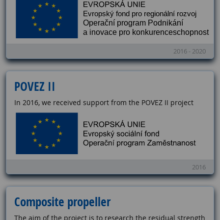
2016 - 2020
POVEZ II
In 2016, we received support from the POVEZ II project
2016
Composite propeller
The aim of the project is to research the residual strength