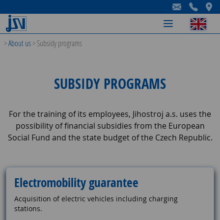
-
-
-
>
About us
>
Subsidy programs
SUBSIDY PROGRAMS
For the training of its employees, Jihostroj a.s. uses the
possibility of financial subsidies from the European
Social Fund and the state budget of the Czech Republic.
Electromobility guarantee
Acquisition of electric vehicles including charging
stations.