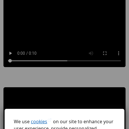
We use
cookies
on our site to enhance your
user experience, provide personalized