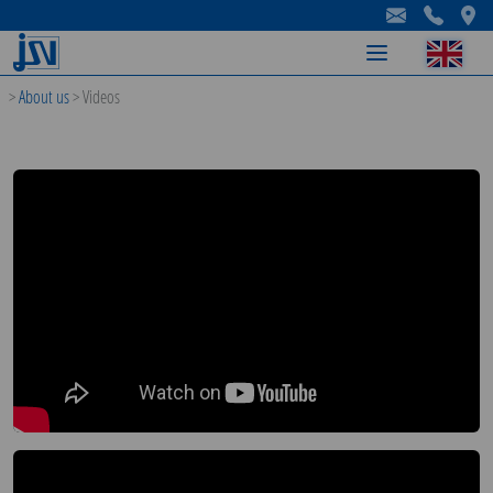
-
-
-
>
About us
>
Videos