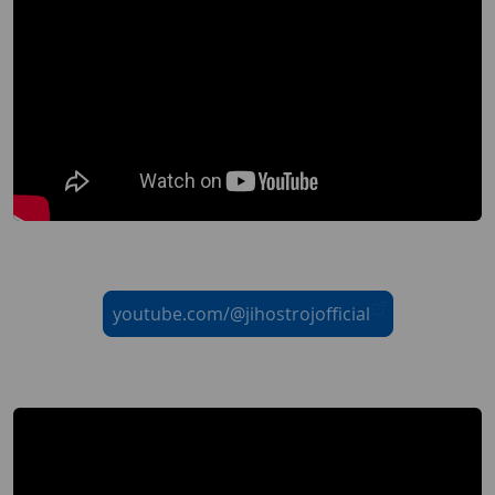
youtube.com/@jihostrojofficial