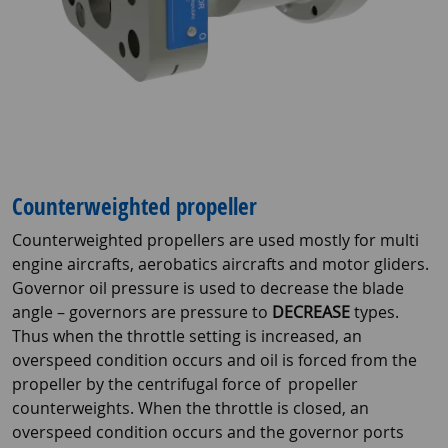
Counterweighted propeller
Counterweighted propellers are used mostly for multi
engine aircrafts, aerobatics aircrafts and motor gliders.
Governor oil pressure is used to decrease the blade
angle – governors are pressure to
DECREASE
types.
Thus when the throttle setting is increased, an
overspeed condition occurs and oil is forced from the
propeller by the centrifugal force of propeller
counterweights. When the throttle is closed, an
overspeed condition occurs and the governor ports