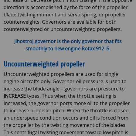
increase or decrease pitch. Pitch change in the opposite
direction is accomplished by the force of the propeller
blade twisting moment and servo spring, or propeller
counterweights. Governors are available for both
counterweighted or uncounterweighted propellers.
Jihostroj governor is the only governor that fits
smoothly to new engine Rotax 912 iS.
Uncounterweighted propeller
Uncounterweighted propellers are used for single
engine aircrafts only. Governor oil pressure is used to
increase the blade angle – governors are pressure to
INCREASE
types. Thus when the throttle setting is
increased, the governor ports more oil to the propeller
to increase propeller pitch. When the throttle is closed,
an underspeed condition occurs and oil is forced from
the propeller by the twisting movement of the blades.
This centrifugal twisting movement toward low pitch is