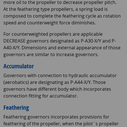
more oil to the propeller to decrease propeller pitch.
At the feathering type propellers, a spring load is
composed to complete the feathering cycle as rotation
speed and counterweight force diminishes.
For counterweighted propellers are applicable
DECREASE governors designated as P-A30-X/Y and P-
A40-X/Y. Dimensions and external appearance of those
governors are similar to increase governors.
Accumulator
Governors with connection to hydraulic accumulator
(aerobatics) are designating as P-A44-X/Y. Those
governors have different body which incorporates
connection fitting for accumulator.
Feathering
Feathering governors incorporates provisions for
feathering of the propeller, when the pilot´s propeller