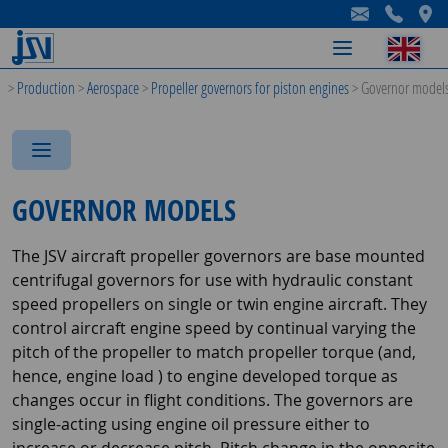
-
-
-
>
Production
>
Aerospace
>
Propeller governors for piston engines
>
Governor model
-
-
-
GOVERNOR MODELS
The JSV aircraft propeller governors are base mounted
centrifugal governors for use with hydraulic constant
speed propellers on single or twin engine aircraft. They
control aircraft engine speed by continual varying the
pitch of the propeller to match propeller torque (and,
hence, engine load ) to engine developed torque as
changes occur in flight conditions. The governors are
single-acting using engine oil pressure either to