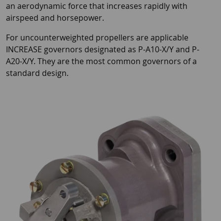
an aerodynamic force that increases rapidly with
airspeed and horsepower.
For uncounterweighted propellers are applicable
INCREASE governors designated as P-A10-X/Y and P-
A20-X/Y. They are the most common governors of a
standard design.