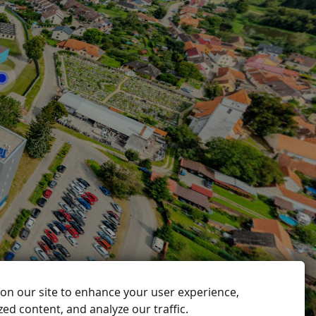
on our site to enhance your user experience,
ed content, and analyze our traffic.