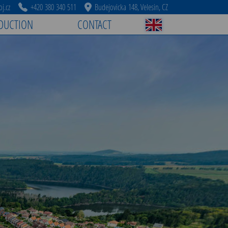
j.cz
+420 380 340 511
Budejovicka 148, Velesin, CZ
DUCTION
CONTACT