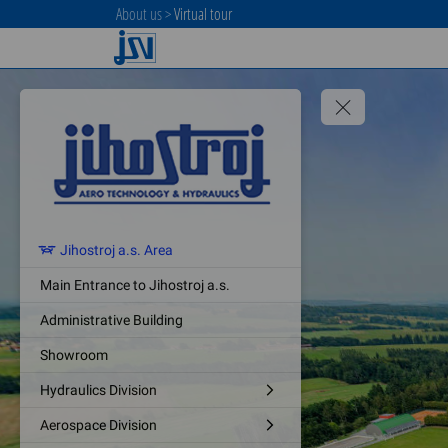
About us
>
Virtual tour