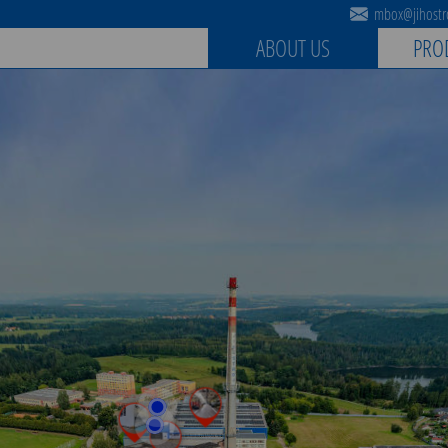
mbox@jihostro
ABOUT US
PRO