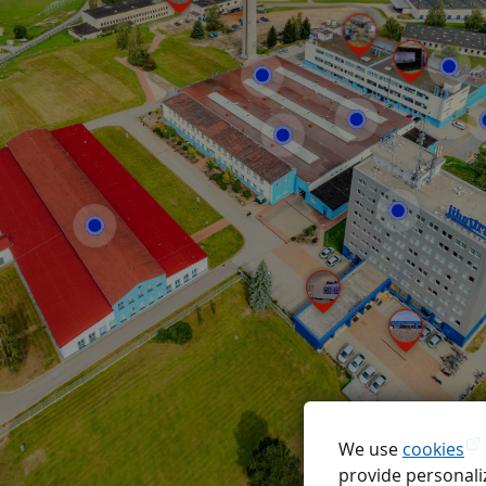
We use
cookies
provide personaliz