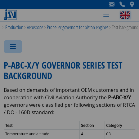
-
-
-
>
Production
>
Aerospace
>
Propeller governors for piston engines
>
Test background
-
-
-
P-ABC-X/Y GOVERNOR SERIES TEST
BACKGROUND
Based on demands of important OEM customers and in
cooperation with Civil Aviation Authority the
P-ABC-X/Y
governors were classified per following sections of RTCA
/ DO - 160D standard:
Test
Section
Category
Temperature and altitude
4
C3