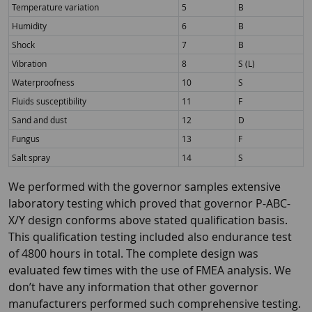
Temperature variation
5
B
Humidity
6
B
Shock
7
B
Vibration
8
S (L)
Waterproofness
10
S
Fluids susceptibility
11
F
Sand and dust
12
D
Fungus
13
F
Salt spray
14
S
We performed with the governor samples extensive
laboratory testing which proved that governor P-ABC-
X/Y design conforms above stated qualification basis.
This qualification testing included also endurance test
of 4800 hours in total. The complete design was
evaluated few times with the use of FMEA analysis. We
don’t have any information that other governor
manufacturers performed such comprehensive testing.