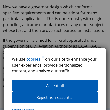
Now we have a governor design which conforms
specified requirements and can be adopt for many
particular applications. This is done mostly with engine,
propeller, airframe manufactures or any other subject
whose test and then prove such particular installation.
If the governor is aimed for aircraft operated under
supervision of Civil Aviation Authority as EASA, FAA, ...
(not UL or EXPERIMENTAL) we are able to issue for any
approved installation EASA FORM ONE Certificate.
We use
cookies
on our site to enhance your
user experience, provide personalized
Our manufacturing facility is certified per EASA Part 21
content, and analyze our traffic.
standard. All manufactured governors are subjected to
intensive testing before they are released to our
customers.
Accept all
Reject non-essential