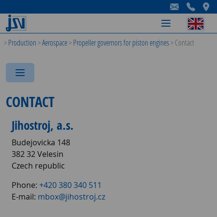
-
-
-
>
Production
>
Aerospace
>
Propeller governors for piston engines
>
Contact
-
-
-
CONTACT
Jihostroj, a.s.
Budejovicka 148
382 32 Velesin
Czech republic
Phone:
+420 380 340 511
E-mail:
mbox@jihostroj.cz