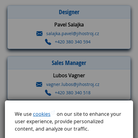
Designer
Pavel Salajka
salajka.pavel@jihostroj.cz
+420 380 340 594
Sales Manager
Lubos Vagner
vagner.lubos@jihostroj.cz
+420 380 340 518
Project Manager
We use
cookies
on our site to enhance your
user experience, provide personalized
Jaromir Vokal
content, and analyze our traffic.
vokal.jaromir@jihostroj.cz