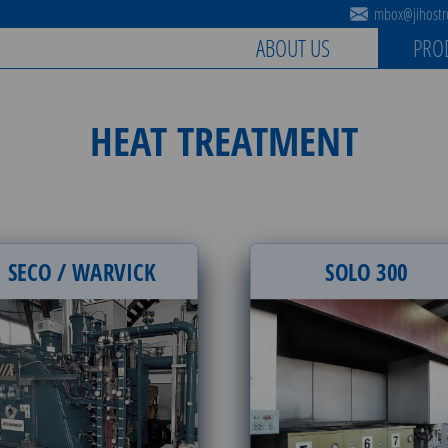
mbox@jihostro
ABOUT US
PRO
HEAT TREATMENT
SECO / WARVICK
SOLO 300