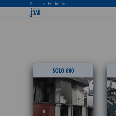
Production
>
Heat treatment
SOLO 600