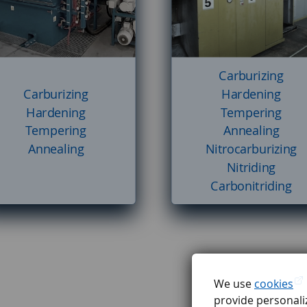
Carburizing
Carburizing
Hardening
Hardening
Tempering
Tempering
Annealing
Annealing
Nitrocarburizing
Nitriding
Carbonitriding
We use
cookies
provide personaliz