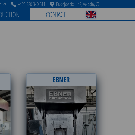
j.cz
+420 380 340 511
Budejovicka 148, Velesin, CZ
DUCTION
CONTACT
EBNER