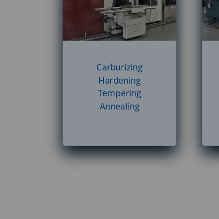
Carburizing
Hardening
Tempering
Annealing