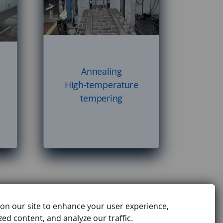
Annealing
High-temperature
tempering
on our site to enhance your user experience,
ed content, and analyze our traffic.