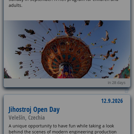
adults.
in 28 days
12.9.2026
Jihostroj Open Day
Velešín, Czechia
A unique opportunity to have fun while taking a look
behind the scenes of modern engineering production