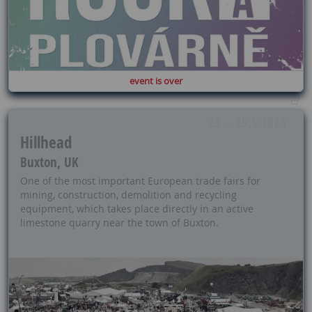
event is over
23. - 25.6.2026
Hillhead
Buxton, UK
One of the most important European trade fairs for
mining, construction, demolition and recycling
equipment, which takes place directly in an active
limestone quarry near the town of Buxton.