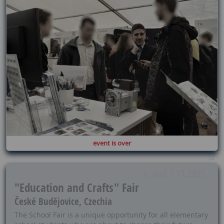
event is over
6. and 7.11.2025
"Education and Crafts" Fair
České Budějovice, Czechia
The School Fair is a unique opportunity for all elementary