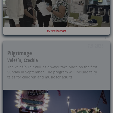
event is over
7.9.2025
Pilgrimage
Velešín, Czechia
The Velešín Fair will, as always, take place on the first
Sunday in September. The program will include fairy
tales for children and music for adults.