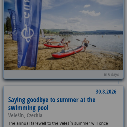
in 6 days
30.8.2026
Saying goodbye to summer at the
swimming pool
Velešín, Czechia
The annual farewell to the Velešín summer will once