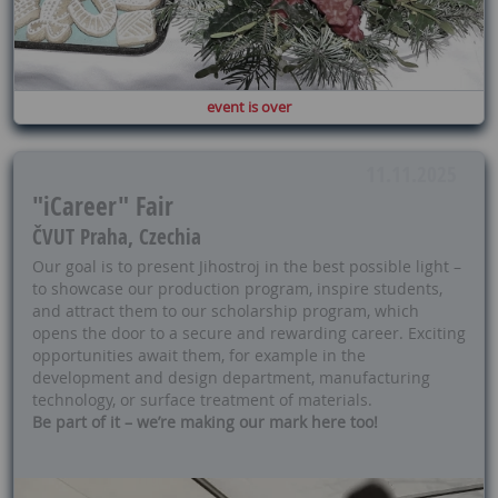
event is over
11.11.2025
"iCareer" Fair
ČVUT Praha, Czechia
Our goal is to present Jihostroj in the best possible light –
to showcase our production program, inspire students,
and attract them to our scholarship program, which
opens the door to a secure and rewarding career. Exciting
opportunities await them, for example in the
development and design department, manufacturing
technology, or surface treatment of materials.
Be part of it – we’re making our mark here too!