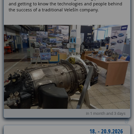
and getting to know the technologies and people behind
the success of a traditional Velešín company.
in 1 month and 3 days
18. - 20.9.2026