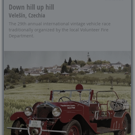
Down hill up hill
Velešín, Czechia
The 29th annual international vintage vehicle race
traditionally organized by the local Volunteer Fire
Department.