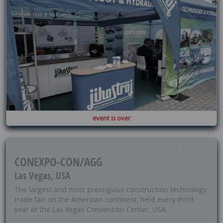
event is over
3. - 7.3.2026
CONEXPO-CON/AGG
Las Vegas, USA
The largest and most prestigious construction technology
trade fair on the American continent, held every third
year at the Las Vegas Convention Center, USA.