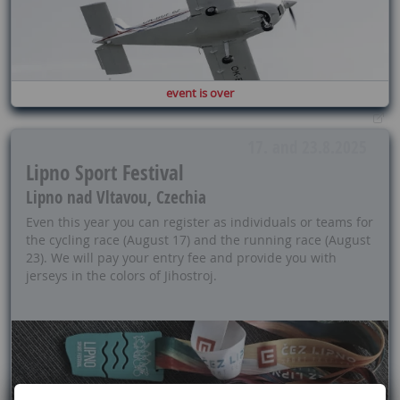
event is over
17. and 23.8.2025
Lipno Sport Festival
Lipno nad Vltavou, Czechia
Even this year you can register as individuals or teams for
the cycling race (August 17) and the running race (August
23). We will pay your entry fee and provide you with
jerseys in the colors of Jihostroj.