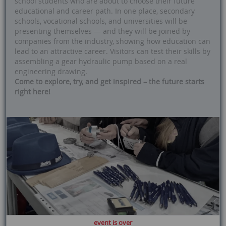
school students who are about to choose their future
educational and career path. In one place, secondary
schools, vocational schools, and universities will be
presenting themselves — and they will be joined by
companies from the industry, showing how education can
lead to an attractive career. Visitors can test their skills by
assembling a gear hydraulic pump based on a real
engineering drawing.
Come to explore, try, and get inspired – the future starts
right here!
event is over