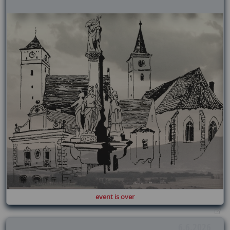
event is over
6.6.2026