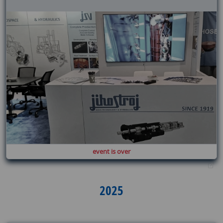
event is over
2025