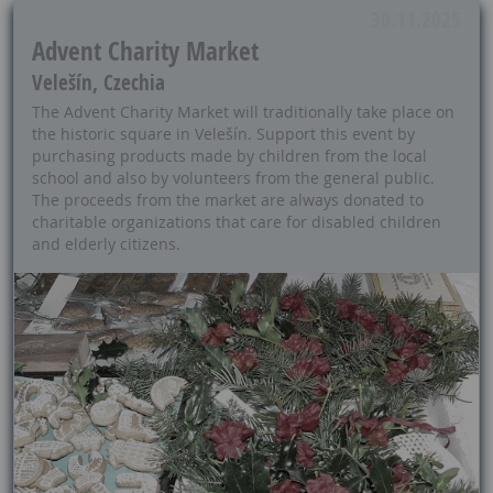
30.11.2025
Advent Charity Market
Velešín, Czechia
The Advent Charity Market will traditionally take place on
the historic square in Velešín. Support this event by
purchasing products made by children from the local
school and also by volunteers from the general public.
The proceeds from the market are always donated to
charitable organizations that care for disabled children
and elderly citizens.