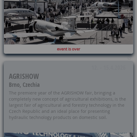
event is over
12. - 15.4.2026
AGRISHOW
Brno, Czechia
The premiere year of the AGRISHOW fair, bringing a
completely new concept of agricultural exhibitions, is the
largest fair of agricultural and forestry technology in the
Czech Republic and an ideal place for presenting
hydraulic technology products on domestic soil.