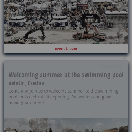
event is over
20.6.2026
Welcoming summer at the swimming pool
Velešín, Czechia
Come and join us to welcome summer to the swimming
pool and celebrate its opening. Relaxation and good
mood guaranteed.