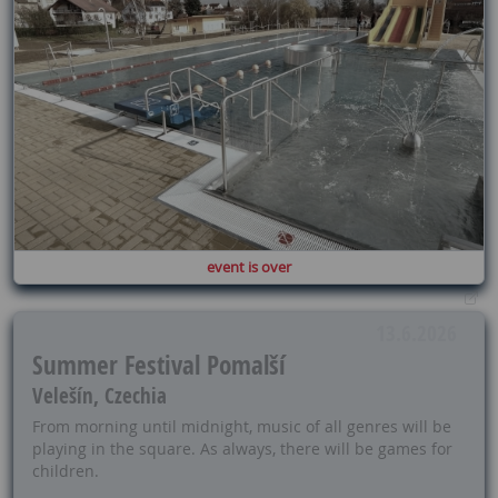
event is over
13.6.2026
Summer Festival Pomalší
Velešín, Czechia
From morning until midnight, music of all genres will be
playing in the square. As always, there will be games for
children.