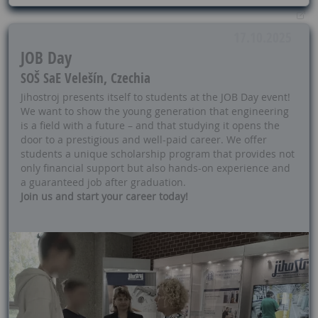
17.10.2025
JOB Day
SOŠ SaE Velešín, Czechia
Jihostroj presents itself to students at the JOB Day event!
We want to show the young generation that engineering
is a field with a future – and that studying it opens the
door to a prestigious and well-paid career. We offer
students a unique scholarship program that provides not
only financial support but also hands-on experience and
a guaranteed job after graduation.
Join us and start your career today!