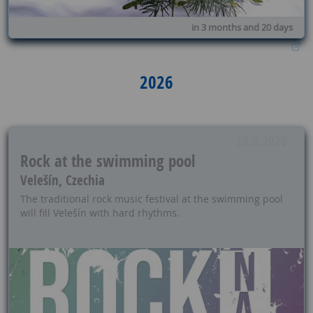
in 3 months and 20 days
2026
26.6.2026
Rock at the swimming pool
Velešín, Czechia
The traditional rock music festival at the swimming pool
will fill Velešín with hard rhythms.