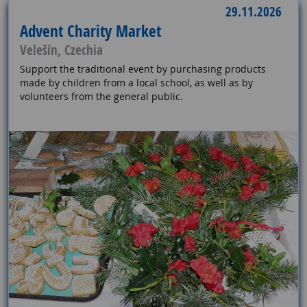
29.11.2026
Advent Charity Market
Velešín, Czechia
Support the traditional event by purchasing products
made by children from a local school, as well as by
volunteers from the general public.