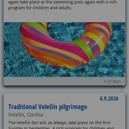
again take place at the swimming pool, again with a rich
program for children and adults.
in 21 days
6.9.2026
Traditional Velešín pilgrimage
Velešín, Czechia
The Velešín fair will, as always, take place on the first
Sunday in September. A rich program for children and