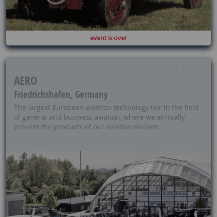
event is over
22. - 26.4.2026
AERO
Friedrichshafen, Germany
The largest European aviation technology fair in the field
of general and business aviation, where we annually
present the products of our aviation division.