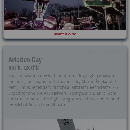
event is over
30. - 31.8.2025
Aviation Day
Hosín, Czechia
A great aviation day with an interesting flight program
including aerobatic performances by Martin Šonka and
Petr Jirmus, legendary historical aircraft Beechcraft C-45
Expeditor and NA AT6 Harvard, Flying Bulls Blanix Team,
and much more. The flight program will be accompanied
by Michal Beran from Jihostroj.