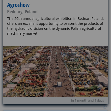
Agroshow
Bednary, Poland
The 26th annual agricultural exhibition in Bednar, Poland,
offers an excellent opportunity to present the products of
the hydraulic division on the dynamic Polish agricultural
machinery market.
in 1 month and 9 days