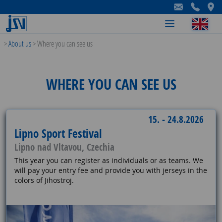
-
-
-
>
About us
>
Where you can see us
WHERE YOU CAN SEE US
15. - 24.8.2026
Lipno Sport Festival
Lipno nad Vltavou, Czechia
This year you can register as individuals or as teams. We
will pay your entry fee and provide you with jerseys in the
colors of Jihostroj.