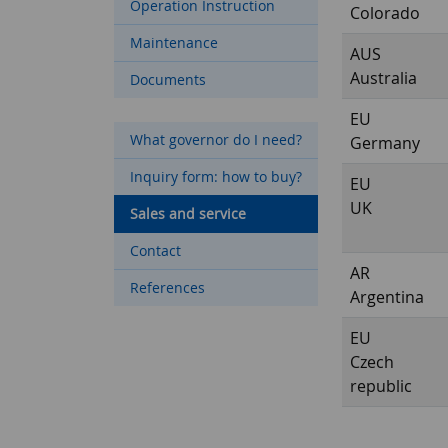
Operation Instruction
Colorado
Maintenance
AUS
Australia
Documents
EU
What governor do I need?
Germany
Inquiry form: how to buy?
EU
UK
Sales and service
Contact
AR
References
Argentina
EU
Czech
republic