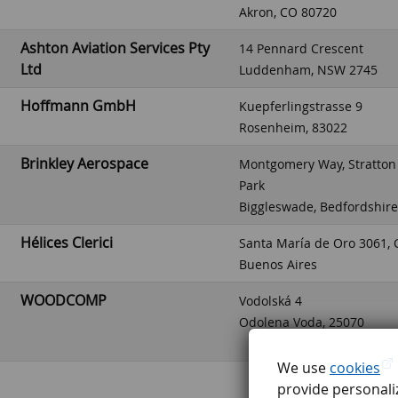
Akron, CO 80720
Ashton Aviation Services Pty
14 Pennard Crescent
Ltd
Luddenham, NSW 2745
Hoffmann GmbH
Kuepferlingstrasse 9
Rosenheim, 83022
Brinkley Aerospace
Montgomery Way, Stratton
Park
Biggleswade, Bedfordshir
Hélices Clerici
Santa María de Oro 3061, 
Buenos Aires
WOODCOMP
Vodolská 4
Odolena Voda, 25070
We use
cookies
provide personaliz