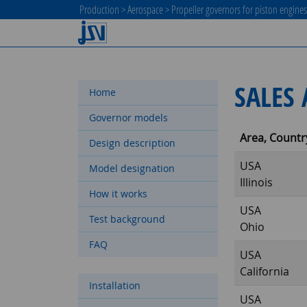
Production
>
Aerospace
>
Propeller governors for piston engine
SALES 
Home
Governor models
Area, Countr
Design description
USA
Model designation
Illinois
How it works
USA
Test background
Ohio
FAQ
USA
California
Installation
USA