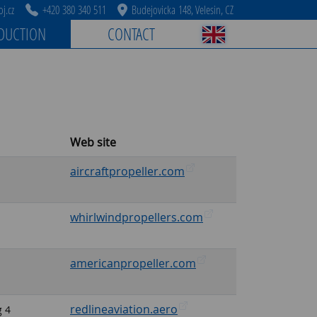
j.cz
+420 380 340 511
Budejovicka 148, Velesin, CZ
DUCTION
CONTACT
Web site
aircraftpropeller.com
whirlwindpropellers.com
americanpropeller.com
redlineaviation.aero
g 4