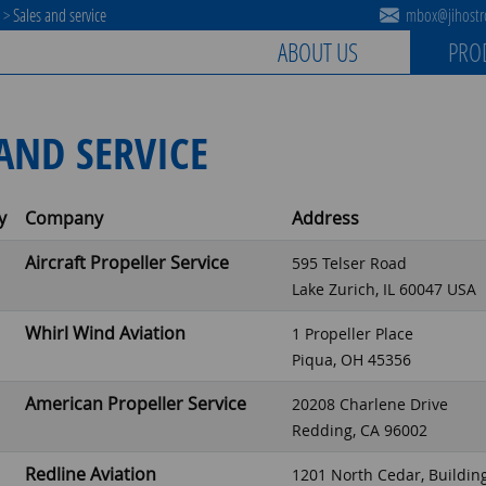
s
>
Sales and service
mbox@jihostro
ABOUT US
PRO
AND SERVICE
y
Company
Address
Aircraft Propeller Service
595 Telser Road
Lake Zurich, IL 60047 USA
Whirl Wind Aviation
1 Propeller Place
Piqua, OH 45356
American Propeller Service
20208 Charlene Drive
Redding, CA 96002
Redline Aviation
1201 North Cedar, Buildin