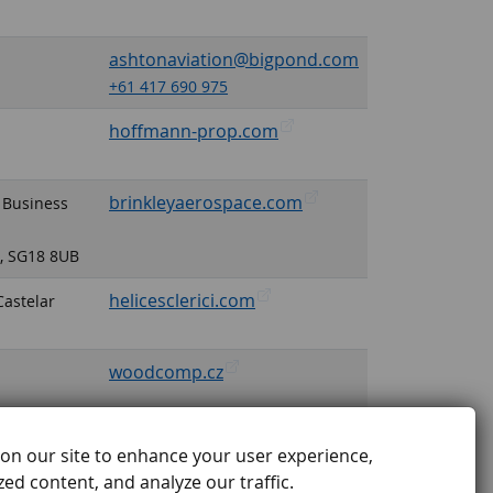
ashtonaviation@bigpond.com
+61 417 690 975
hoffmann-prop.com
brinkleyaerospace.com
 Business
e, SG18 8UB
helicesclerici.com
Castelar
woodcomp.cz
on our site to enhance your user experience,
ed content, and analyze our traffic.