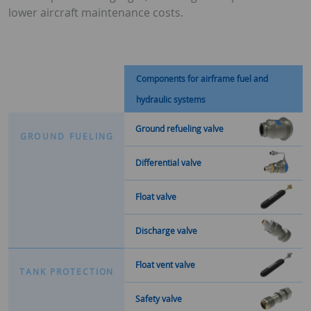
lower aircraft maintenance costs.
Components for airframe fuel and
hydraulic systems
Ground refueling valve
G
R
O
U
N
D
F
U
E
L
I
N
G
Differential valve
Float valve
Discharge valve
Float vent valve
T
A
N
K
P
R
O
T
E
C
T
I
O
N
Safety valve