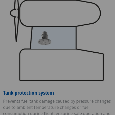
Tank protection system
Prevents fuel tank damage caused by pressure changes
due to ambient temperature changes or fuel
consumption during flight, ensuring safe operation and