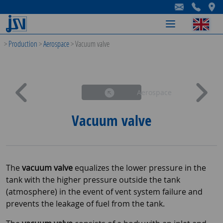
-
-
-
>
Production
>
Aerospace
>
Vacuum valve
Aerospace
Vacuum valve
The
vacuum valve
equalizes the lower pressure in the
tank with the higher pressure outside the tank
(atmosphere) in the event of vent system failure and
prevents the leakage of fuel from the tank.