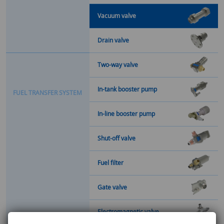
Vacuum valve
Drain valve
Two-way valve
In-tank booster pump
F
U
E
L
T
R
A
N
S
F
E
R
S
Y
S
T
E
M
In-line booster pump
Shut-off valve
Fuel filter
Gate valve
Electromagnetic valve