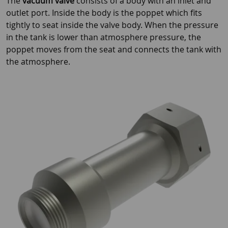
The
vacuum valve
consists of a body with an inlet and
outlet port. Inside the body is the poppet which fits
tightly to seat inside the valve body. When the pressure
in the tank is lower than atmosphere pressure, the
poppet moves from the seat and connects the tank with
the atmosphere.