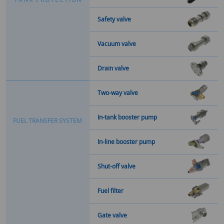
Safety valve
Vacuum valve
Drain valve
Two-way valve
In-tank booster pump
F
U
E
L
T
R
A
N
S
F
E
R
S
Y
S
T
E
M
In-line booster pump
Shut-off valve
Fuel filter
Gate valve