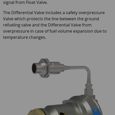
signal from Float Valve.
The Differential Valve includes a safety overpressure
Valve which protects the line between the ground
refueling valve and the Differential Valve from
overpressure in case of fuel volume expansion due to
temperature changes.