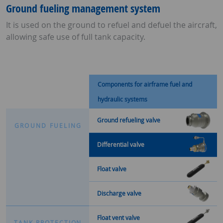
Ground fueling management system
It is used on the ground to refuel and defuel the aircraft,
allowing safe use of full tank capacity.
Components for airframe fuel and
hydraulic systems
Ground refueling valve
G
R
O
U
N
D
F
U
E
L
I
N
G
Differential valve
Float valve
Discharge valve
Float vent valve
T
A
N
K
P
R
O
T
E
C
T
I
O
N