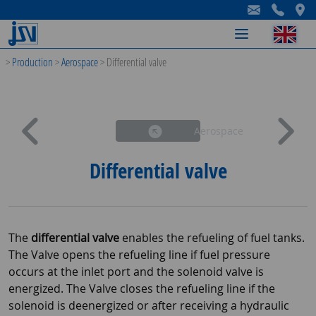
-
-
-
>
Production
>
Aerospace
>
Differential valve
Aerospace
Differential valve
The
differential valve
enables the refueling of fuel tanks.
The Valve opens the refueling line if fuel pressure
occurs at the inlet port and the solenoid valve is
energized. The Valve closes the refueling line if the
solenoid is deenergized or after receiving a hydraulic