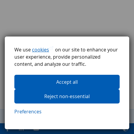
We use
cookies
on our site to enhance your
user experience, provide personalized
content, and analyze our traffic.
Accept all
Reject non-essential
Preferences
General Terms and Conditions
Complaints procedure
GDPR
Code of ethics