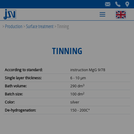
-
-
-
>
Production
>
Surface treatment
>
Tinning
TINNING
According to standard:
instruction MgG 9/78
Single layer thickness:
6 - 10 µm
3
Bath volume:
290 dm
2
Batch size:
100 dm
Color:
silver
De-hydrogenation:
150 - 200C°