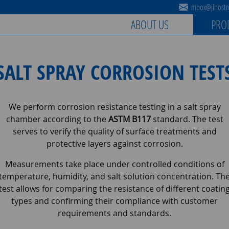
mbox@jihostro
ABOUT US
PRO
SALT SPRAY CORROSION TEST
We perform corrosion resistance testing in a salt spray
chamber according to the
ASTM B117
standard. The test
serves to verify the quality of surface treatments and
protective layers against corrosion.
Measurements take place under controlled conditions of
temperature, humidity, and salt solution concentration. Th
test allows for comparing the resistance of different coatin
types and confirming their compliance with customer
requirements and standards.