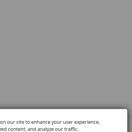
on our site to enhance your user experience,
ed content, and analyze our traffic.