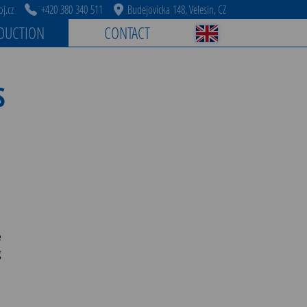
j.cz
+420 380 340 511
Budejovicka 148, Velesin, CZ
DUCTION
CONTACT
S
e
g