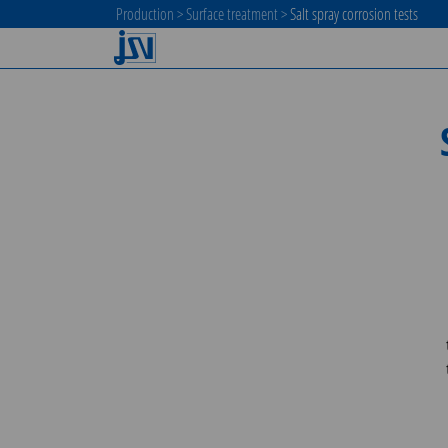
Production
>
Surface treatment
>
Salt spray corrosion tests