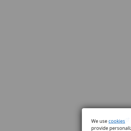
We use
cookies
provide personaliz