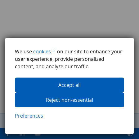
We use
cookies
on our site to enhance your
user experience, provide personalized
content, and analyze our traffic.
Accept all
Reject non-essential
Preferences
General Terms and Conditions
Complaints procedure
GDPR
Code of ethics