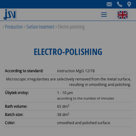
-
-
-
>
Production
>
Surface treatment
>
Electro-polishing
ELECTRO-POLISHING
According to standard:
instruction MgG 12/78
Microscopic irregularities are selectively removed from the metal surface,
resulting in smoothing and polishing.
Úbytek vrstvy:
1 - 10 µm
according to the number of minutes
3
Bath volume:
65 dm
2
Batch size:
38 dm
Color:
smoothed and polished surface