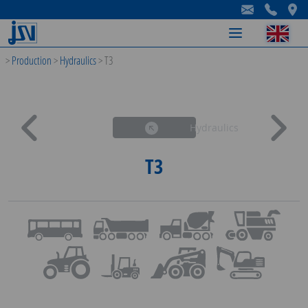
-
-
-
>
Production
>
Hydraulics
>
T3
Hydraulics
T3