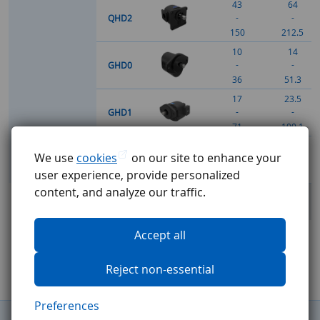
43
64
-
-
QHD2
150
212.5
10
14
-
-
GHD0
36
51.3
17
23.5
-
-
GHD1
71
100.1
51
59.4
We use
cookies
on our site to enhance your
-
-
GHD2
user experience, provide personalized
150
212.5
content, and analyze our traffic.
Complete overview
Accept all
Reject non-essential
Preferences
General Terms and Conditions
Complaints procedure
GDPR