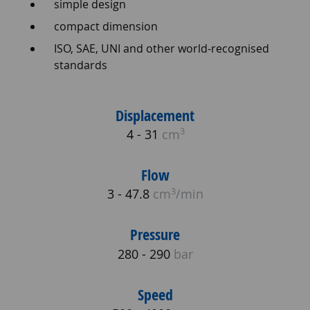
simple design
compact dimension
ISO, SAE, UNI and other world-recognised
standards
Displacement
3
4 - 31
cm
Flow
3
3 - 47.8
cm
/min
Pressure
280 - 290
bar
Speed