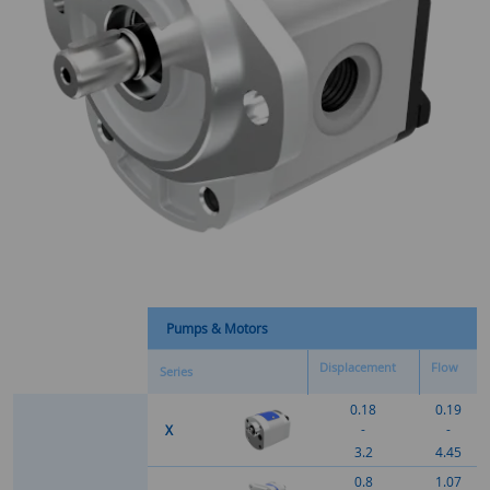
Pumps & Motors
Displacement
Flow
Series
0.18
0.19
-
-
X
3.2
4.45
0.8
1.07