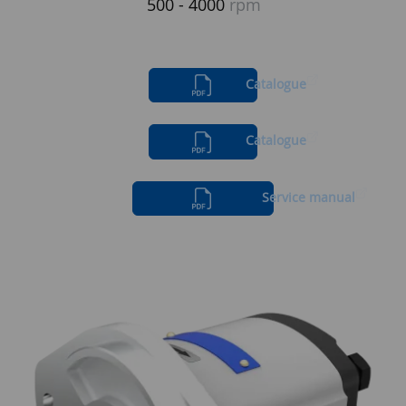
500 - 4000
rpm
Catalogue
Catalogue
Service manual