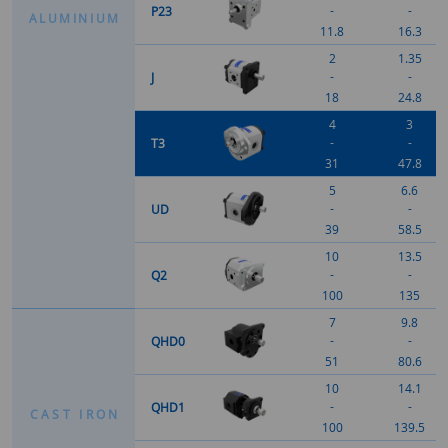
-
-
P23
A
L
U
M
I
N
I
U
M
11.8
16.3
2
1.35
-
-
J
18
24.8
4
3
-
-
T3
31
47.8
5
6.6
-
-
UD
39
58.5
10
13.5
-
-
Q2
100
135
7
9.8
-
-
QHD0
51
80.6
10
14.1
-
-
QHD1
C
A
S
T
I
R
O
N
100
139.5