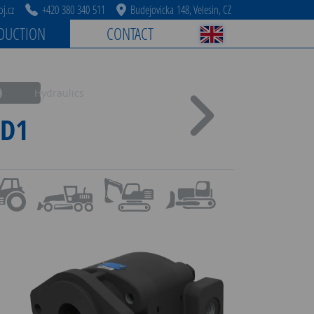
j.cz
+420 380 340 511
Budejovicka 148, Velesin, CZ
DUCTION
CONTACT
Hydraulics
D1