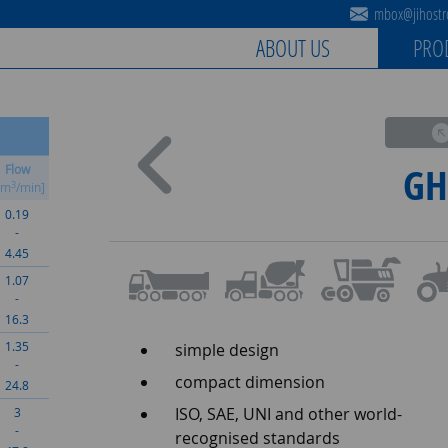
mbox@jihostro
ABOUT US
PRO
GH
Flow
3
cm
/min]
0.19
-
4.45
1.07
-
16.3
1.35
simple design
-
compact dimension
24.8
ISO, SAE, UNI and other world-
3
-
recognised standards