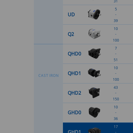
31
5
UD
-
39
10
Q2
-
100
7
QHD0
-
51
10
QHD1
-
C
A
S
T
I
R
O
N
100
43
QHD2
-
150
10
GHD0
-
36
17
GHD1
-