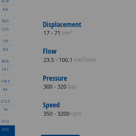
47.8
6.6
-
58.5
Displacement
13.5
3
17 - 71
cm
-
135
Flow
9.8
-
3
23.5 - 100.1
cm
/min
80.6
14.1
-
Pressure
139.5
300 - 320
bar
64
-
212.5
Speed
14
350 - 3200
rpm
-
51.3
23.5
-