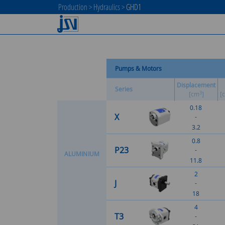
Production
>
Hydraulics
>
GHD1
Pumps & Motors
Displacement
Series
3
[cm
]
[
0.18
X
-
3.2
0.8
P23
-
A
L
U
M
I
N
I
U
M
11.8
2
J
-
18
4
T3
-