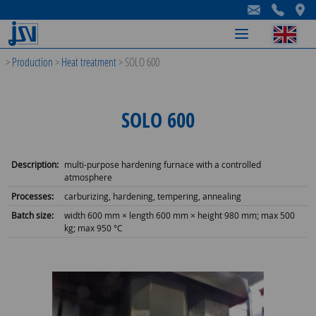
-
-
-
>
Production
>
Heat treatment
>
SOLO 600
SOLO 600
Description:
multi-purpose hardening furnace with a controlled
atmosphere
Processes:
carburizing, hardening, tempering, annealing
Batch size:
width 600 mm × length 600 mm × height 980 mm; max 500
kg; max 950 °C