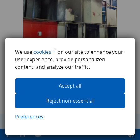
We use
cookies
on our site to enhance your
user experience, provide personalized
content, and analyze our traffic.
Accept all
Reject non-essential
Preferences
General Terms and Conditions
Complaints procedure
GDPR
Code of ethics