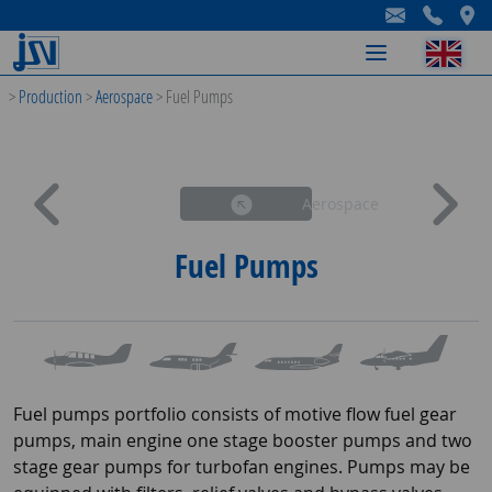
-
-
-
>
Production
>
Aerospace
>
Fuel Pumps
Aerospace
Fuel Pumps
Fuel pumps portfolio consists of motive flow fuel gear
pumps, main engine one stage booster pumps and two
stage gear pumps for turbofan engines. Pumps may be