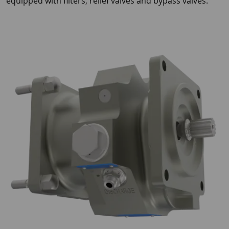
equipped with filters, relief valves and bypass valves.