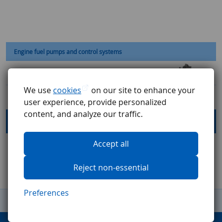
Engine fuel pumps and control systems
Fuel Control Unit
We use
cookies
on our site to enhance your
Fuel Metering Unit
user experience, provide personalized
content, and analyze our traffic.
Fuel Pumps
Accept all
Reject non-essential
Preferences
General Terms and Conditions
Complaints procedure
GDPR
Code of ethics