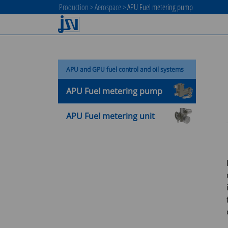
Production
>
Aerospace
>
APU Fuel metering pump
APU and GPU fuel control and oil systems
APU Fuel metering pump
APU Fuel metering unit