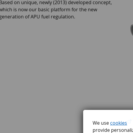
Based on unique, newly (2013) developed concept,
which is now our basic platform for the new
generation of APU fuel regulation.
We use
cookies
provide personaliz