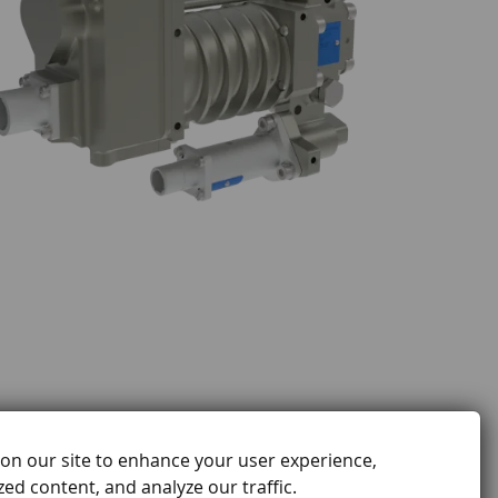
on our site to enhance your user experience,
ed content, and analyze our traffic.