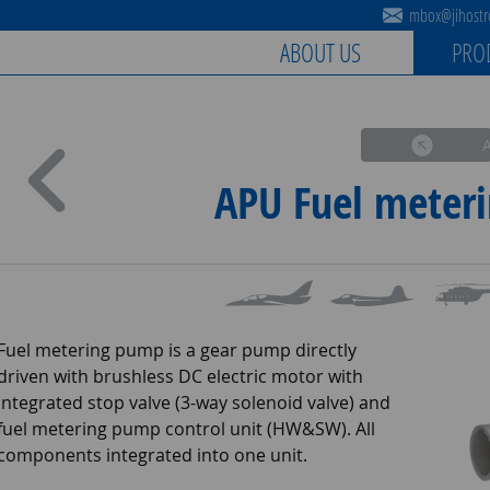
mbox@jihostro
ABOUT US
PRO
APU Fuel meter
Fuel metering pump is a gear pump directly
driven with brushless DC electric motor with
integrated stop valve (3-way solenoid valve) and
fuel metering pump control unit (HW&SW). All
components integrated into one unit.