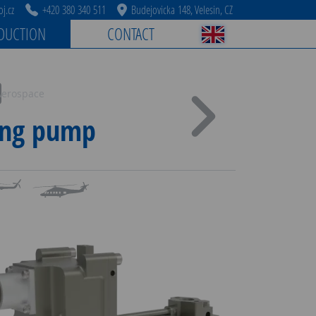
j.cz
+420 380 340 511
Budejovicka 148, Velesin, CZ
DUCTION
CONTACT
Aerospace
ing pump