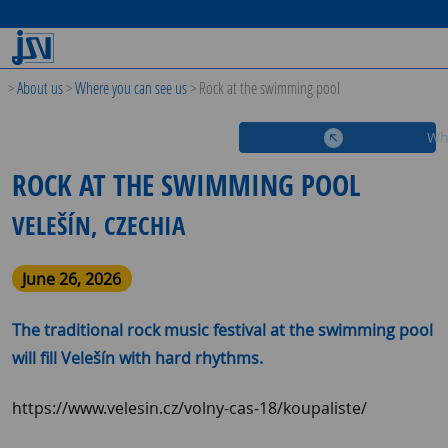
>
About us
>
Where you can see us
>
Rock at the swimming pool
Wh
ROCK AT THE SWIMMING POOL
VELEŠÍN, CZECHIA
June 26, 2026
The traditional rock music festival at the swimming pool
will fill Velešín with hard rhythms.
https://www.velesin.cz/volny-cas-18/koupaliste/