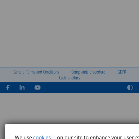
General Terms and Conditions
Complaints procedure
GDPR
Code of ethics
We use
cookies
on our site to enhance your user e