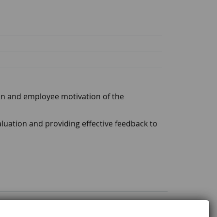
ion and employee motivation of the
luation and providing effective feedback to