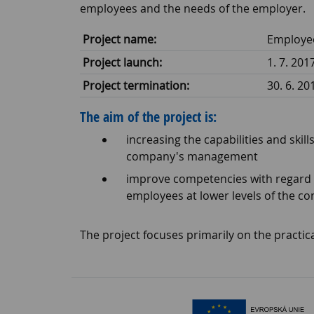
employees and the needs of the employer.
Project name:
Employee
Project launch:
1. 7. 201
Project termination:
30. 6. 20
The aim of the project is:
increasing the capabilities and ski
company's management
improve competencies with regard t
employees at lower levels of the c
The project focuses primarily on the practica