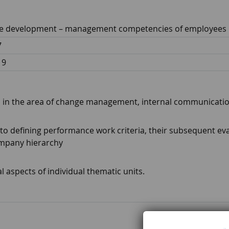
 development – ​​management competencies of employees
7
19
lls in the area of ​​change management, internal communicat
o defining performance work criteria, their subsequent eva
ompany hierarchy
l aspects of individual thematic units.