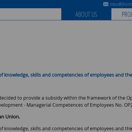
mbox@jihostro
ABOUT US
PRO
of knowledge, skills and competencies of employees and the
s decided to provide a subsidy within the framework of the
velopment - Managerial Competences of Employees No. OPZ
an Union.
of knowledge, skills and competencies of employees and the