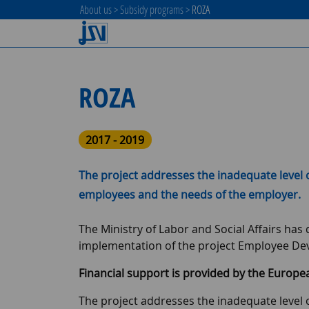
About us
>
Subsidy programs
>
ROZA
ROZA
2017 - 2019
The project addresses the inadequate level 
employees and the needs of the employer.
The Ministry of Labor and Social Affairs ha
implementation of the project Employee De
Financial support is provided by the Europe
The project addresses the inadequate level 