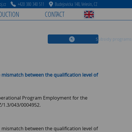
j.cz
+420 380 340 511
Budejovicka 148, Velesin, CZ
DUCTION
CONTACT
Subsidy programs
 mismatch between the qualification level of
 Operational Program Employment for the
/1.3/043/0004952.
 mismatch between the qualification level of