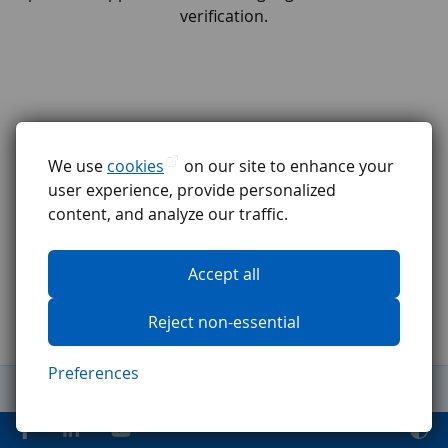
verification.
We use
cookies
on our site to enhance your
user experience, provide personalized
content, and analyze our traffic.
Accept all
Reject non-essential
Preferences
General Terms and Conditions
Complaints procedure
GDPR
Code of ethics