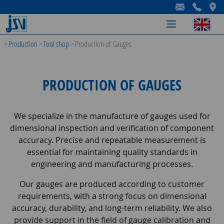
-
-
-
>
Production
>
Tool shop
>
Production of Gauges
PRODUCTION OF GAUGES
We specialize in the manufacture of gauges used for
dimensional inspection and verification of component
accuracy. Precise and repeatable measurement is
essential for maintaining quality standards in
engineering and manufacturing processes.
Our gauges are produced according to customer
requirements, with a strong focus on dimensional
accuracy, durability, and long-term reliability. We also
provide support in the field of gauge calibration and