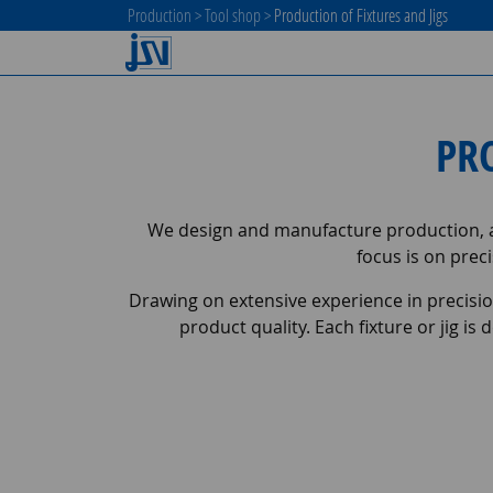
Production
>
Tool shop
>
Production of Fixtures and Jigs
PR
We design and manufacture production, as
focus is on preci
Drawing on extensive experience in precisi
product quality. Each fixture or jig 