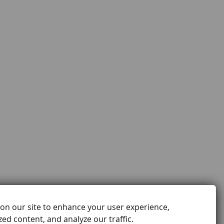
on our site to enhance your user experience,
ed content, and analyze our traffic.