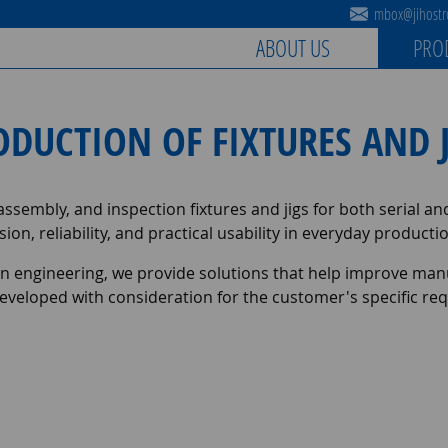
mbox@jihostro
ABOUT US
PRO
ODUCTION OF FIXTURES AND J
sembly, and inspection fixtures and jigs for both serial a
sion, reliability, and practical usability in everyday produc
on engineering, we provide solutions that help improve manu
is developed with consideration for the customer's specific 