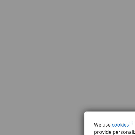
We use
cookies
provide personaliz