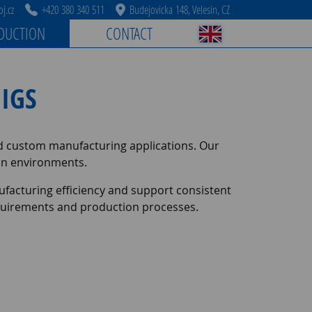
j.cz
+420 380 340 511
Budejovicka 148, Velesin, CZ
DUCTION
CONTACT
IGS
nd custom manufacturing applications. Our
tion environments.
facturing efficiency and support consistent
requirements and production processes.