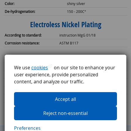
Color:
shiny silver
De-hydrogenation:
150 - 200C°
Electroless Nickel Plating
According to standard:
instruction MgG 01/18
Corrosion resistance:
ASTM B117
Single layer thickness:
10 - 15 µm uniform thickness
Max coating thickness:
We use
cookies
on our site to enhance your
25 µm uniform thickness
user experience, provide personalized
3
Bath volume:
300 dm
content, and analyze our traffic.
2
Batch size:
94 dm
Color:
shiny silver
De-hydrogenation:
Accept all
150 - 200C°
Reject non-essential
Preferences
General Terms and Conditions
Complaints procedure
GDPR