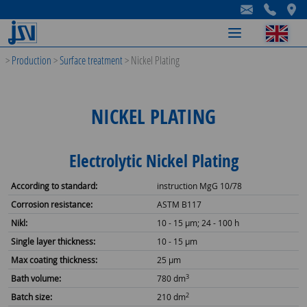
-
-
-
>
Production
>
Surface treatment
>
Nickel Plating
NICKEL PLATING
Electrolytic Nickel Plating
According to standard:
instruction MgG 10/78
Corrosion resistance:
ASTM B117
Nikl:
10 - 15 µm; 24 - 100 h
Single layer thickness:
10 - 15 µm
Max coating thickness:
25 µm
3
Bath volume:
780 dm
2
Batch size:
210 dm