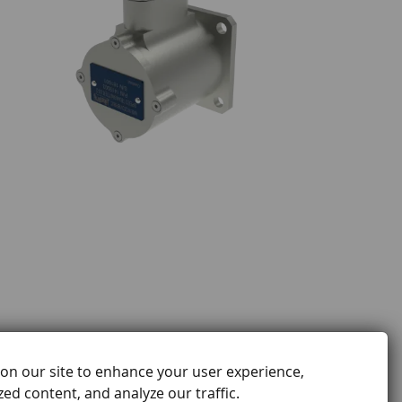
on our site to enhance your user experience,
ed content, and analyze our traffic.