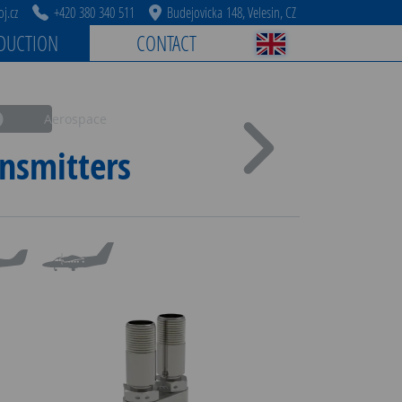
j.cz
+420 380 340 511
Budejovicka 148, Velesin, CZ
DUCTION
CONTACT
Aerospace
nsmitters