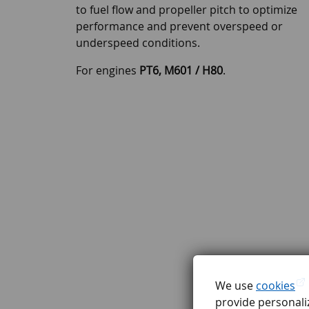
to fuel flow and propeller pitch to optimize
performance and prevent overspeed or
underspeed conditions.
For engines
PT6, M601 / H80
.
We use
cookies
provide personaliz