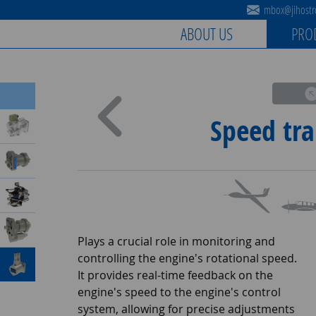
mbox@jihostro
ABOUT US
PRO
Speed tra
Plays a crucial role in monitoring and
controlling the engine's rotational speed.
It provides real-time feedback on the
engine's speed to the engine's control
system, allowing for precise adjustments