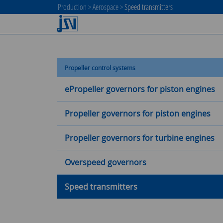
Production
>
Aerospace
>
Speed transmitters
Propeller control systems
ePropeller governors for piston engines
Propeller governors for piston engines
Propeller governors for turbine engines
Overspeed governors
Speed transmitters