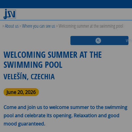
>
About us
>
Where you can see us
>
Welcoming summer at the swimming pool
Wh
WELCOMING SUMMER AT THE
SWIMMING POOL
VELEŠÍN, CZECHIA
June 20, 2026
Come and join us to welcome summer to the swimming
pool and celebrate its opening. Relaxation and good
mood guaranteed.