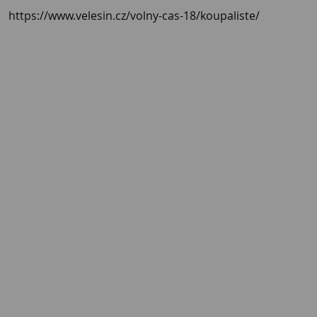
https://www.velesin.cz/volny-cas-18/koupaliste/