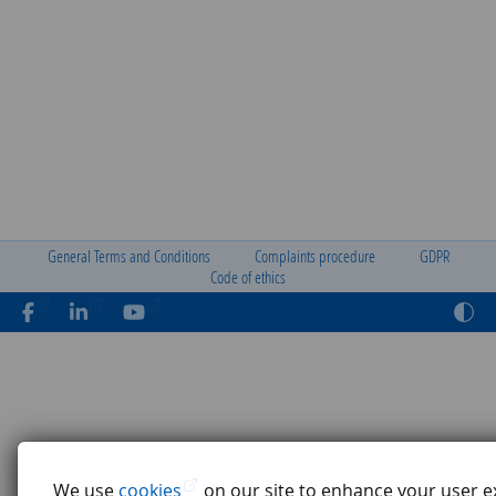
General Terms and Conditions
Complaints procedure
GDPR
Code of ethics
We use
cookies
on our site to enhance your user e