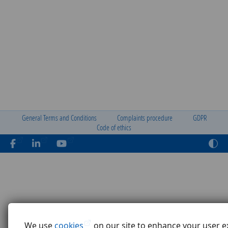
General Terms and Conditions
Complaints procedure
GDPR
Code of ethics
We use
cookies
on our site to enhance your user e