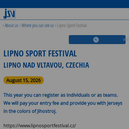
>
About us
>
Where you can see us
>
Lipno Sport Festival
Wh
LIPNO SPORT FESTIVAL
LIPNO NAD VLTAVOU, CZECHIA
August 15, 2026
This year you can register as individuals or as teams.
We will pay your entry fee and provide you with jerseys
in the colors of Jihostroj.
https://www.lipnosportfestival.cz/