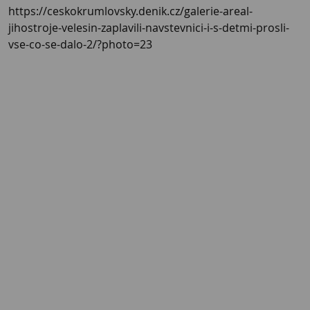
https://ceskokrumlovsky.denik.cz/galerie-areal-
jihostroje-velesin-zaplavili-navstevnici-i-s-detmi-prosli-
vse-co-se-dalo-2/?photo=23