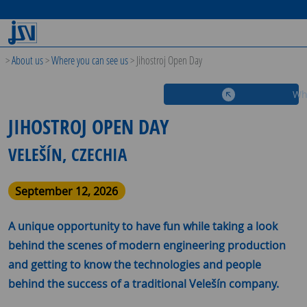
>
About us
>
Where you can see us
>
Jihostroj Open Day
Wh
JIHOSTROJ OPEN DAY
VELEŠÍN, CZECHIA
September 12, 2026
A unique opportunity to have fun while taking a look
behind the scenes of modern engineering production
and getting to know the technologies and people
behind the success of a traditional Velešín company.