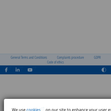
General Terms and Conditions
Complaints procedure
GDPR
Code of ethics
We use
cookies
on our site to enhance your user e