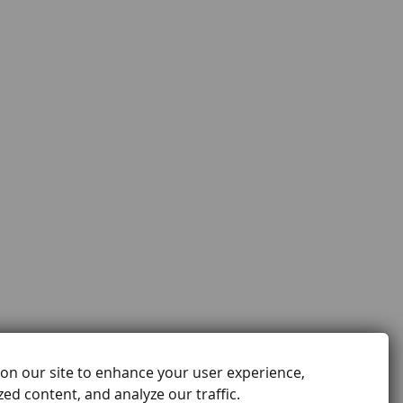
on our site to enhance your user experience,
ed content, and analyze our traffic.