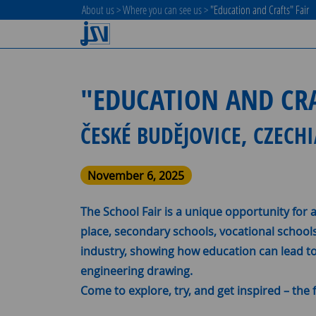
About us
>
Where you can see us
>
"Education and Crafts" Fair
"EDUCATION AND CRA
ČESKÉ BUDĚJOVICE, CZECH
November 6, 2025
The School Fair is a unique opportunity for 
place, secondary schools, vocational school
industry, showing how education can lead to 
engineering drawing.
Come to explore, try, and get inspired – the f