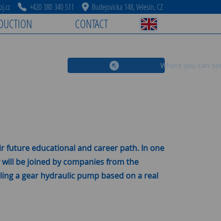
j.cz
+420 380 340 511
Budejovicka 148, Velesin, CZ
DUCTION
CONTACT
Where you can se
r future educational and career path. In one
y will be joined by companies from the
mbling a gear hydraulic pump based on a real