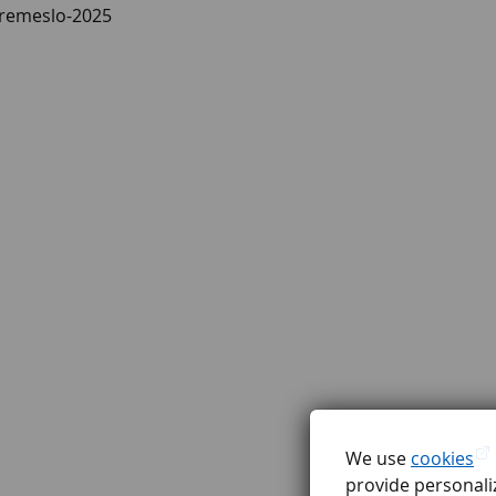
a-remeslo-2025
We use
cookies
provide personaliz