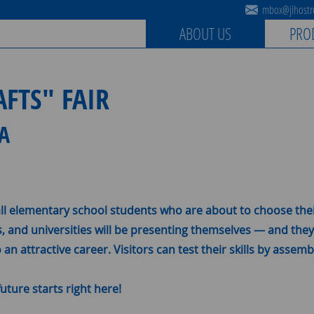
mbox@jihostro
ABOUT US
PRO
FTS" FAIR
IA
all elementary school students who are about to choose thei
s, and universities will be presenting themselves — and the
an attractive career. Visitors can test their skills by asse
uture starts right here!