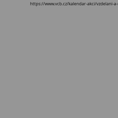
https://www.vcb.cz/kalendar-akci/vzdelani-