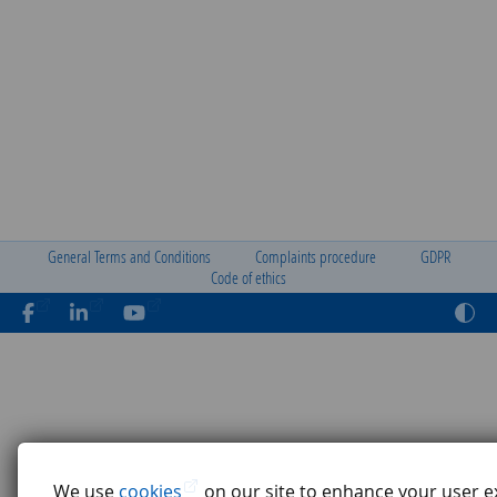
General Terms and Conditions
Complaints procedure
GDPR
Code of ethics
We use
cookies
on our site to enhance your user e