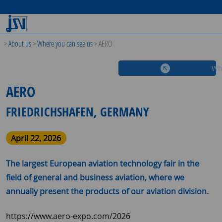
>
About us
>
Where you can see us
>
AERO
Wh
AERO
FRIEDRICHSHAFEN, GERMANY
April 22, 2026
The largest European aviation technology fair in the
field of general and business aviation, where we
annually present the products of our aviation division.
https://www.aero-expo.com/2026