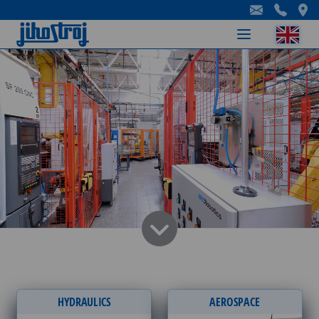
-
-
-
HYDRAULICS
AEROSPACE