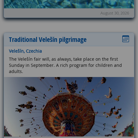
August 30, 2026
Traditional Velešín pilgrimage
Velešín, Czechia
The Velešín fair will, as always, take place on the first
Sunday in September. A rich program for children and
adults.