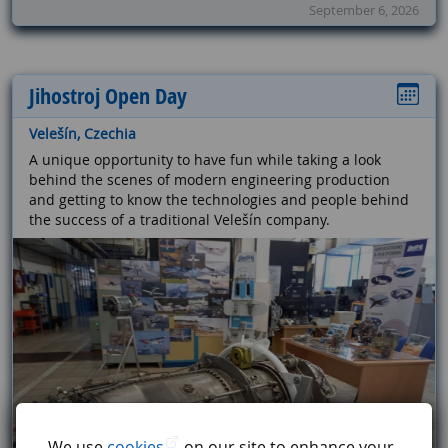
September 6, 2026
Jihostroj Open Day
Velešín, Czechia
A unique opportunity to have fun while taking a look
behind the scenes of modern engineering production
and getting to know the technologies and people behind
the success of a traditional Velešín company.
We use
cookies
on our site to enhance your