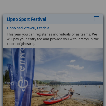
Lipno Sport Festival
Lipno nad Vltavou, Czechia
This year you can register as individuals or as teams. We
will pay your entry fee and provide you with jerseys in the
colors of Jihostroj.