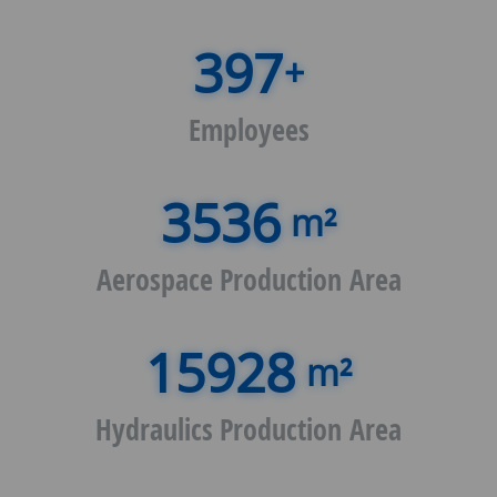
+
Employees
m²
Aerospace Production Area
m²
Hydraulics Production Area