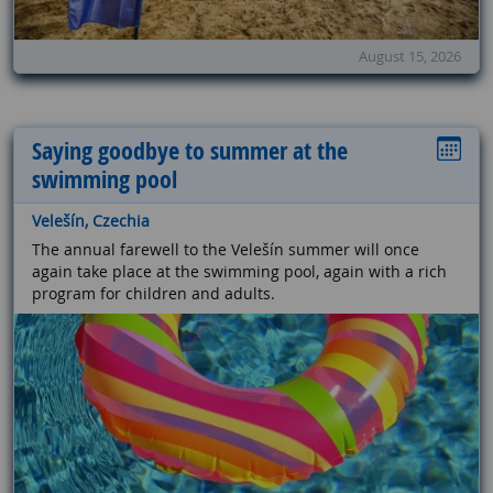
August 15, 2026
Saying goodbye to summer at the
swimming pool
Velešín, Czechia
The annual farewell to the Velešín summer will once
again take place at the swimming pool, again with a rich
program for children and adults.