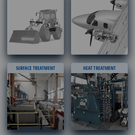
SURFACE TREATMENT
HEAT TREATMENT