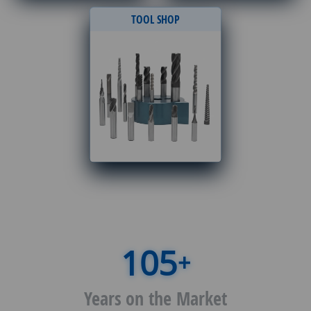
TOOL SHOP
+
Years on the Market